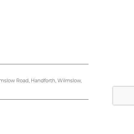
lmslow Road, Handforth, Wilmslow,
rk