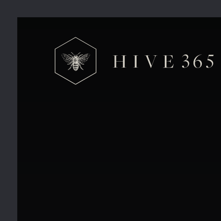
Hive 365 Charity Golf Day