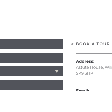
BOOK A TOUR
Address:
Astute House, Wi
SK9 3HP
Email:
info@hive365.wo