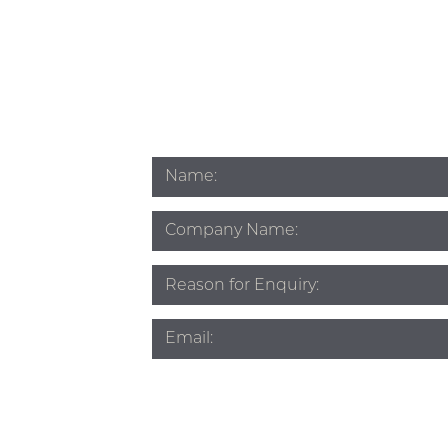
Name
*
Company
Name
Subject
*
Email
*
Phone
*
Source