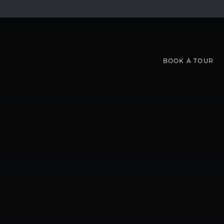
BOOK
A
TOUR