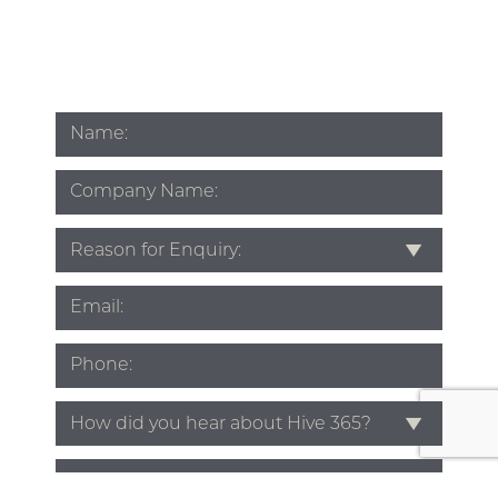
Name
*
Company
Name
Subject
*
Email
*
Phone
*
Source
*
Enquiry