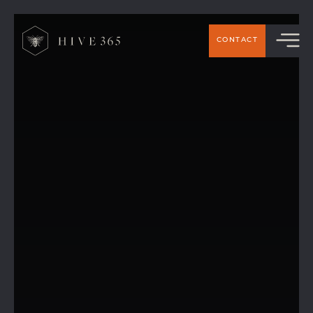
CONTACT
How Hive 365 became a solar-powered
coworking space!