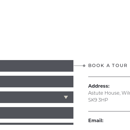
BOOK A TOUR
Address:
Astute House, Wi
SK9 3HP
Email:
info@hive365.wo