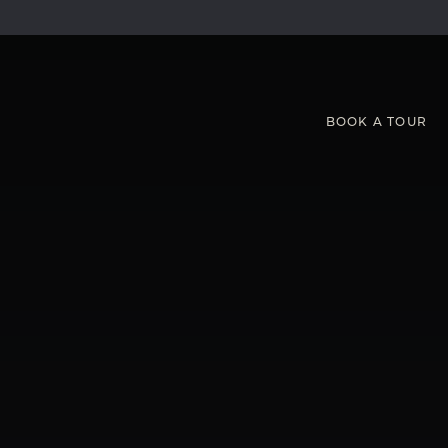
BOOK
A
TOUR
Hot Desks and Workspaces