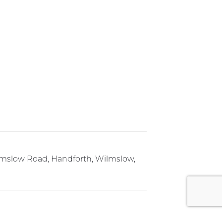
lmslow Road, Handforth, Wilmslow,
rk