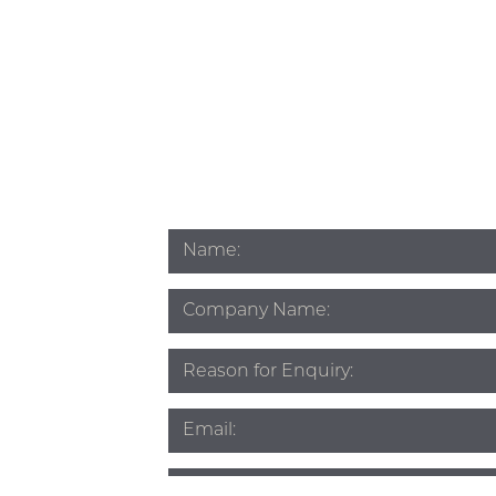
Name
*
Company
Name
Subject
*
Email
*
Phone