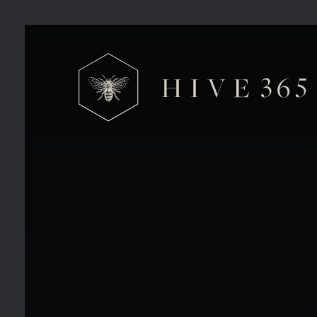
Things you’re missing out