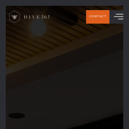
>
CONTACT