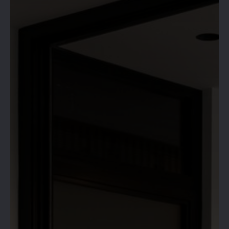
HIVE 365 IS
OPEN!
RESERVE YOUR SPACE &
BOOK NOW!