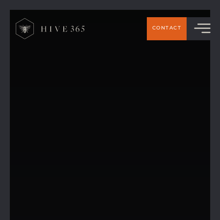
CONTACT
Hive 365 Charity Golf Day in Support of
PAPYRUS