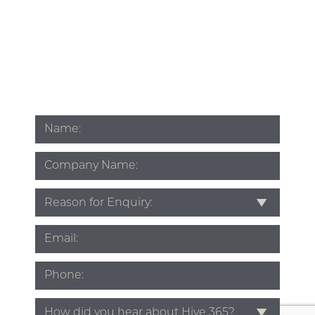
Name
*
Company
Name
Subject
*
Email
*
Phone
*
Source