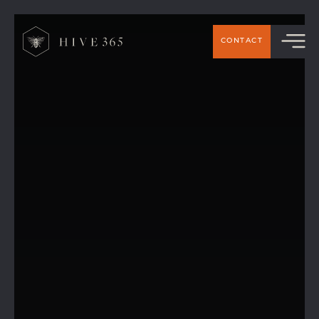
CONTACT
Working from Home vs Hive 365: Hot
Desks