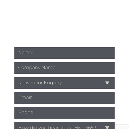
Name
*
Company
Name
Subject
*
Email
*
Phone
*
Source