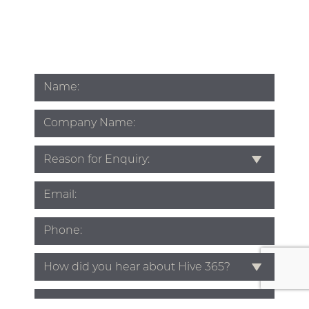
Name
*
Company
Name
Subject
*
Email
*
Phone
*
Source
*
Enquiry