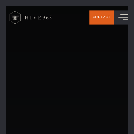
CONTACT
Hive 365 Members’ Top Picks: The best
places to eat around Handforth &
Wilmslow