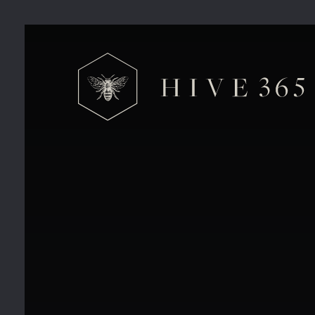
Hive 365 Private Offices V