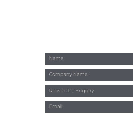
Name
*
Company
Name
Subject
*
Email
*
Phone
*