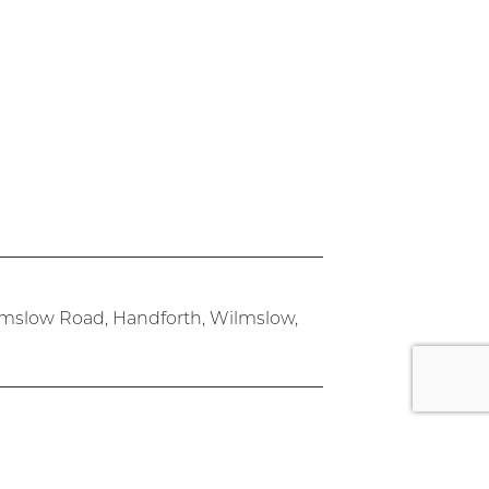
lmslow Road, Handforth, Wilmslow,
rk