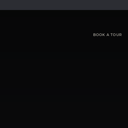
BOOK
A
TOUR
S