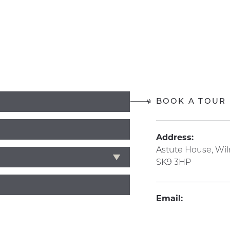
BOOK A TOUR
Address:
Astute House, Wi
SK9 3HP
Email:
info@hive365.wo