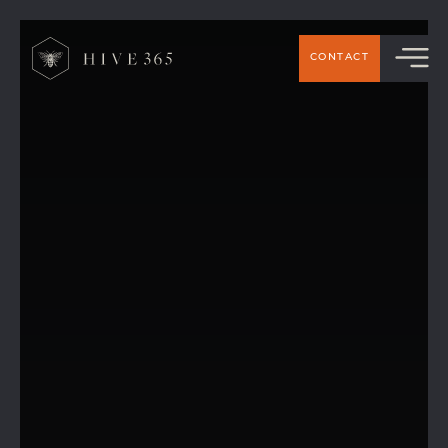
CONTACT
Exclusive 10% Payroll Discount for Hive 365
Members