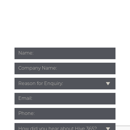
Name
*
Company
Name
Subject
*
Email
*
Phone
*
Source