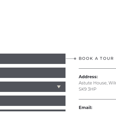
BOOK A TOUR
Address:
Astute House, Wi
SK9 3HP
Email:
info@hive365.wo