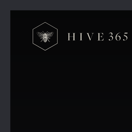
Why Your Business