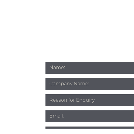
Name
*
Company
Name
Subject
*
Email
*
Phone