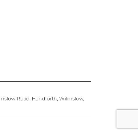
lmslow Road, Handforth, Wilmslow,
rk