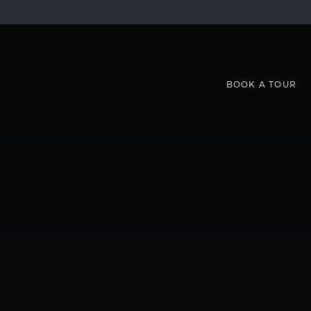
BOOK
A
TOUR