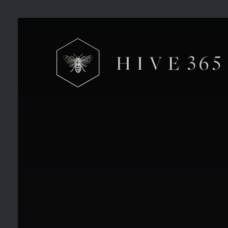
VE Day Celebrations at