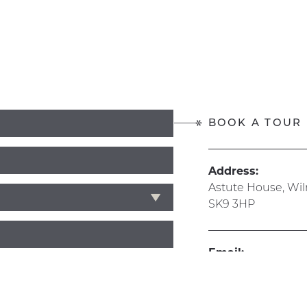
BOOK A TOUR
Address:
Astute House, Wi
SK9 3HP
Email:
info@hive365.wo