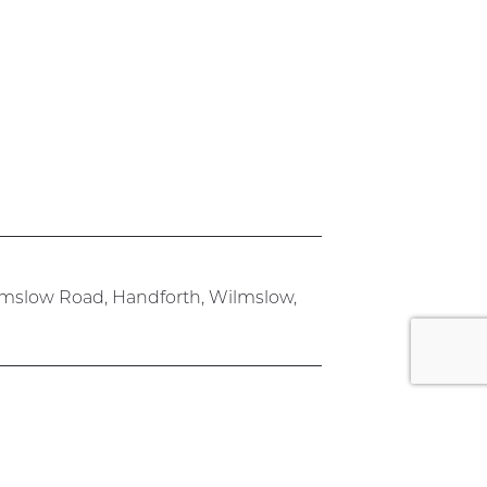
lmslow Road, Handforth, Wilmslow,
rk