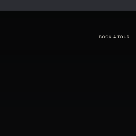
BOOK
A
TOUR