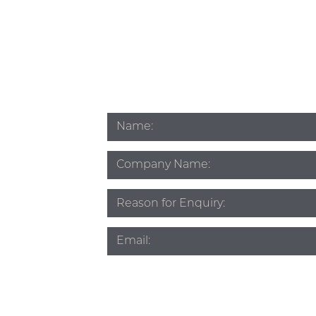
Name
*
Company
Name
Subject
*
Email
*
Phone
*
Source