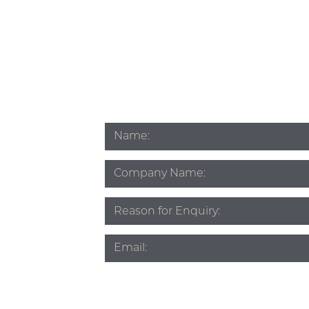
Name
*
Company
Name
Subject
*
Email
*
Phone
*