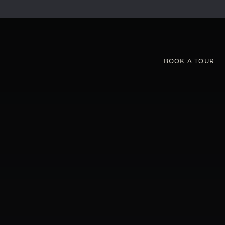
BOOK
A
TOUR
S