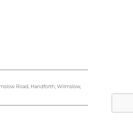
lmslow Road, Handforth, Wilmslow,
rk