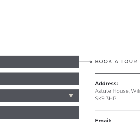
BOOK A TOUR
Address:
Astute House, Wi
SK9 3HP
Email:
info@hive365.wo