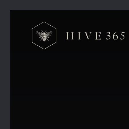
Hive 365 Private Offices V