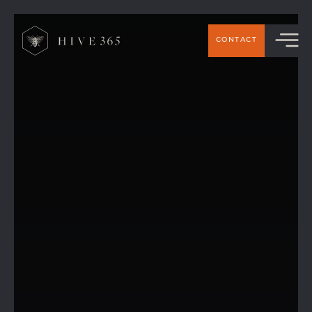
CONTACT
Our New Mural