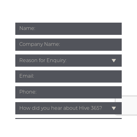
Name
*
Company
Name
Subject
*
Email
*
Phone
*
Source
*
Enquiry
*