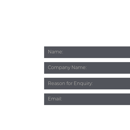
Name
*
Company
Name
Subject
*
Email
*
Phone
*
Source