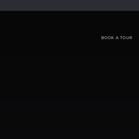
BOOK
A
TOUR