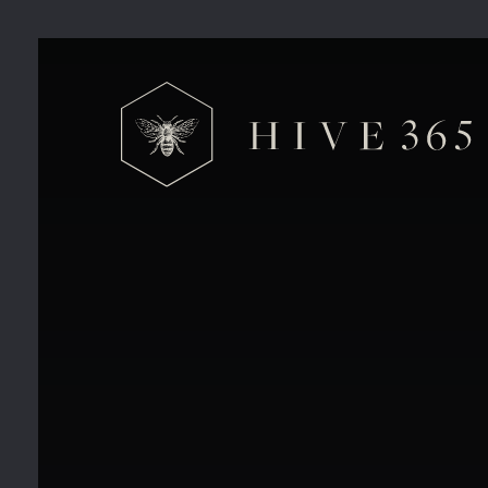
Too Hot to Work From