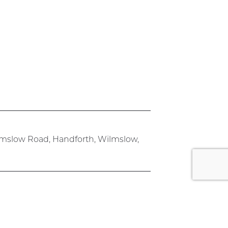
lmslow Road, Handforth, Wilmslow,
rk