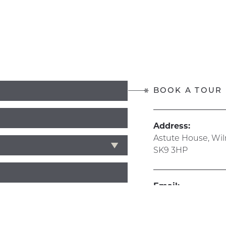
BOOK A TOUR
Address:
Astute House, Wi
SK9 3HP
Email:
info@hive365.wo