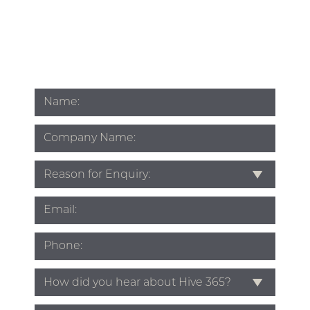
Name
*
Company
Name
Subject
*
Email
*
Phone
*
Source
*