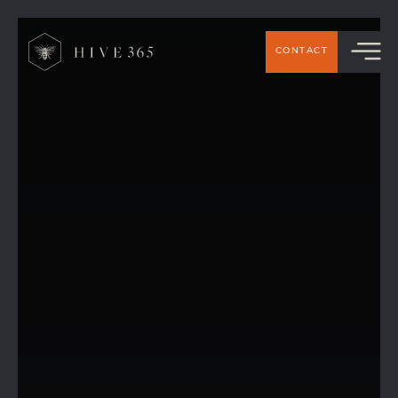
CONTACT
Hive 365 Members’ Top Picks: The best
places to eat around Handforth &
Wilmslow