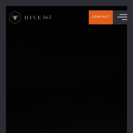
>
CONTACT