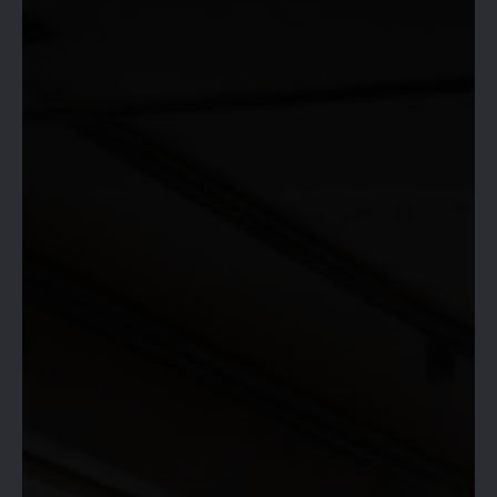
HIVE 365 IS
OPEN!
RESERVE YOUR SPACE &
BOOK NOW!