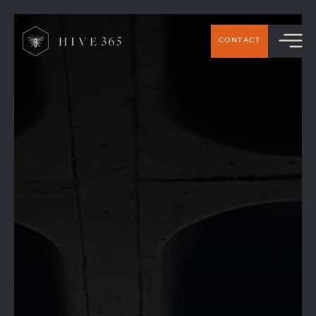
>
CONTACT
Handforth Business Networ