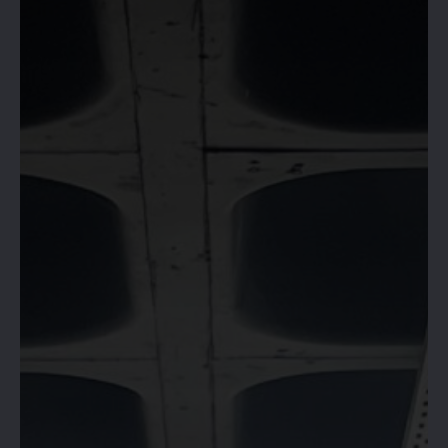
HIVE 365 IS
OPEN!
RESERVE YOUR SPACE &
BOOK NOW!