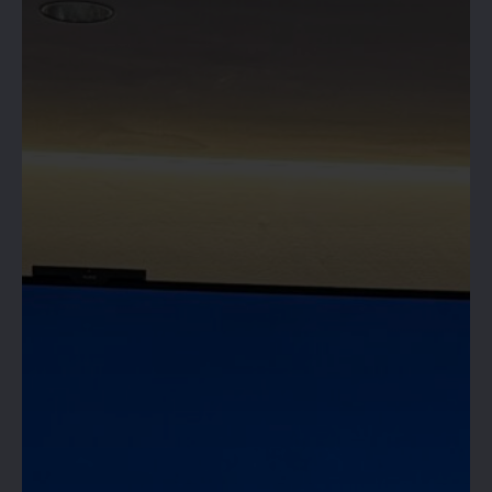
HIVE 365 IS
OPEN!
RESERVE YOUR SPACE &
BOOK NOW!