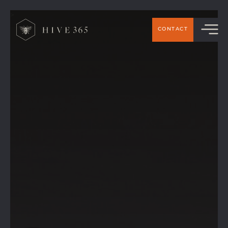
>
CONTACT