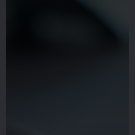
OPEN!
RESERVE YOUR SPACE &
BOOK NOW!