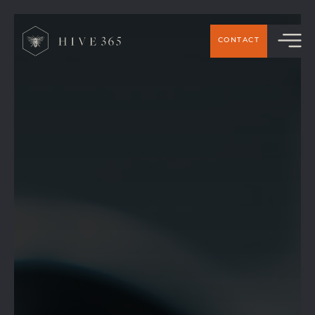
>
CONTACT
HIVE 365 IS